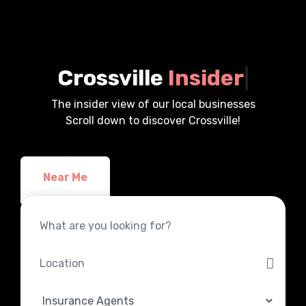
Crossville
Insider
|
The insider view of our local businesses
Scroll down to discover Crossville!
Near Me